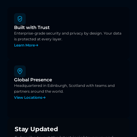
Built with Trust
Enterprise-grade security and privacy by design. Your data 
is protected at every layer.
Learn More
Global Presence
Headquartered in Edinburgh, Scotland with teams and 
partners around the world.
View Locations
Stay Updated