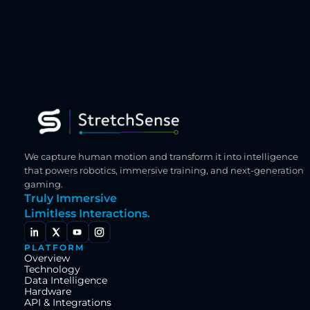
We capture human motion and transform it into intelligence 
that powers robotics, immersive training, and next-generation 
gaming.
Truly Immersive
Limitless Interactions.
PLATFORM
Overview
Technology
Data Intelligence
Hardware
API & Integrations