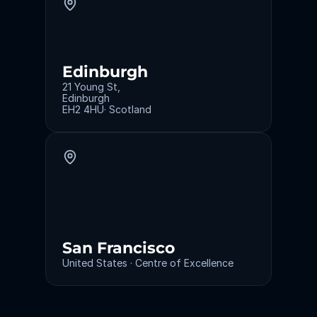
Edinburgh
21 Young St,
Edinburgh
EH2 4HU· Scotland
San Francisco
United States · Centre of Excellence