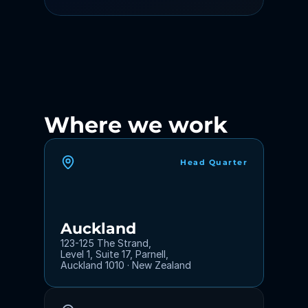
Where we work
Head Quarter
Auckland
123-125 The Strand,
Level 1, Suite 17, Parnell,
Auckland 1010 · New Zealand 