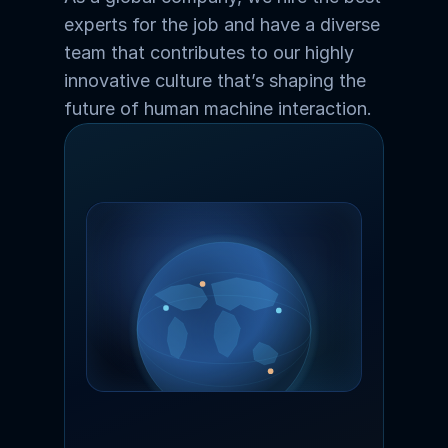
experts for the job and have a diverse 
team that contributes to our highly 
innovative culture that’s shaping the 
future of human machine interaction.