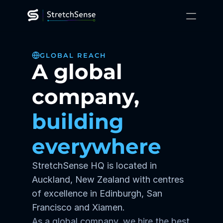
XR Training
GLOBAL REACH
Gaming
A global 
Robotics
Platform
Technology
company, 
Resources
About
building 
Contact Us
everywhere
StretchSense HQ is located in 
Auckland, New Zealand with centres 
of excellence in Edinburgh, San 
Francisco and Xiamen.
As a global company, we hire the best 