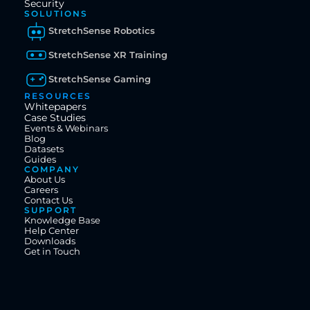
Security
SOLUTIONS
StretchSense Robotics
StretchSense XR Training
StretchSense Gaming
RESOURCES
Whitepapers
Case Studies
Events & Webinars
Blog
Datasets
Guides
COMPANY
About Us
Careers
Contact Us
SUPPORT
Knowledge Base
Help Center
Downloads
Get in Touch