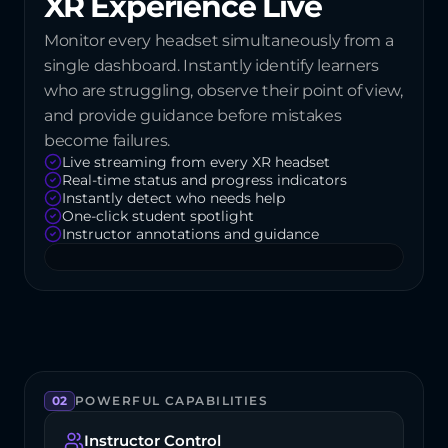
XR Experience Live
Monitor every headset simultaneously from a 
single dashboard. Instantly identify learners 
who are struggling, observe their point of view, 
and provide guidance before mistakes 
become failures.
Live streaming from every XR headset
Real-time status and progress indicators
Instantly detect who needs help
One-click student spotlight
Instructor annotations and guidance
02
POWERFUL CAPABILITIES
Instructor Control