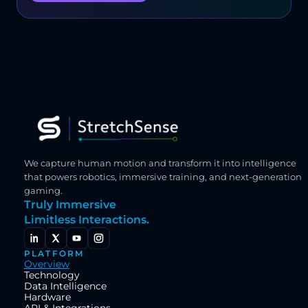
We capture human motion and transform it into intelligence 
that powers robotics, immersive training, and next-generation 
gaming.
Truly Immersive
Limitless Interactions.
PLATFORM
Overview
Technology
Data Intelligence
Hardware