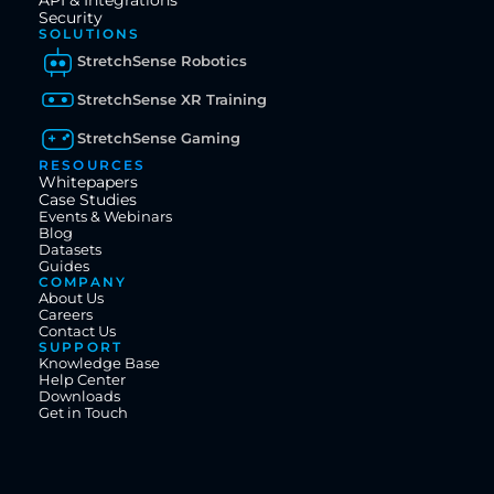
API & Integrations
Security
SOLUTIONS
StretchSense Robotics
StretchSense XR Training
StretchSense Gaming
RESOURCES
Whitepapers
Case Studies
Events & Webinars
Blog
Datasets
Guides
COMPANY
About Us
Careers
Contact Us
SUPPORT
Knowledge Base
Help Center
Downloads
Get in Touch