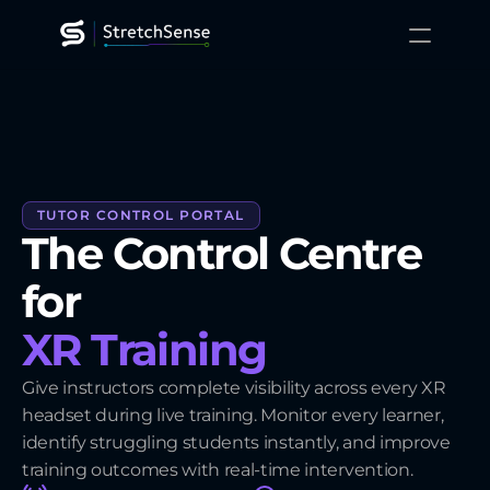
XR Training
Gaming
Robotics
Platform
Technology
Resources
TUTOR CONTROL PORTAL
About
The Control Centre 
Contact Us
for 
XR Training
Give instructors complete visibility across every XR
headset during live training. Monitor every learner,
identify struggling students instantly, and improve
training outcomes with real-time intervention.