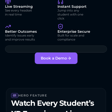
Live Streaming
Instant Support
See every headset 
Jump into any 
in real time
student with one 
click
Better Outcomes
Enterprise Secure
Identify issues early 
Built for scale and 
and improve results
compliance
Book a Demo
01
HERO FEATURE
Watch Every Student’s 