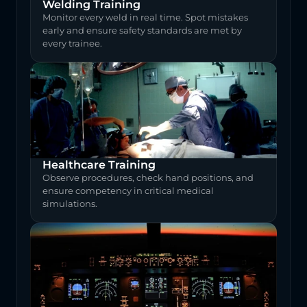
Welding Training
Monitor every weld in real time. Spot mistakes 
early and ensure safety standards are met by 
every trainee.
Healthcare Training
Observe procedures, check hand positions, and 
ensure competency in critical medical 
simulations.