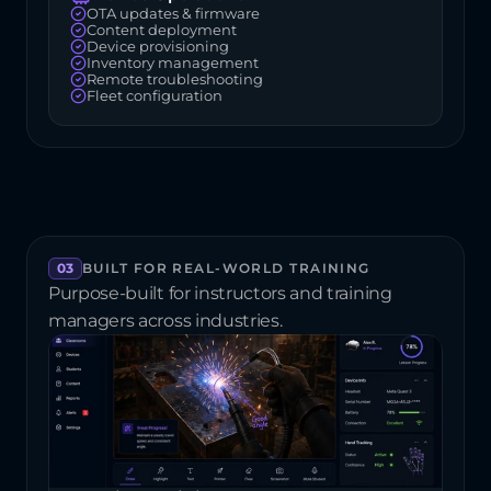
OTA updates & firmware
Content deployment
Device provisioning
Inventory management
Remote troubleshooting
Fleet configuration
03
BUILT FOR REAL-WORLD TRAINING
Purpose-built for instructors and training 
managers across industries.