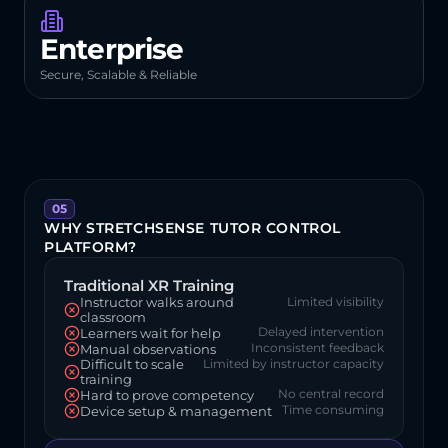
Enterprise
Secure, Scalable & Reliable
05
WHY STRETCHSENSE TUTOR CONTROL 
PLATFORM?
Traditional XR Training
Instructor walks around 
Limited visibility
classroom
Delayed intervention
Learners wait for help
Inconsistent feedback
Manual observations
Difficult to scale 
Limited by instructor capacity
training
No central record
Hard to prove competency
Time consuming
Device setup & management