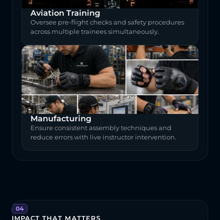
Aviation Training
Oversee pre-flight checks and safety procedures 
across multiple trainees simultaneously.
Manufacturing
Ensure consistent assembly techniques and 
reduce errors with live instructor intervention.
04
IMPACT THAT MATTERS