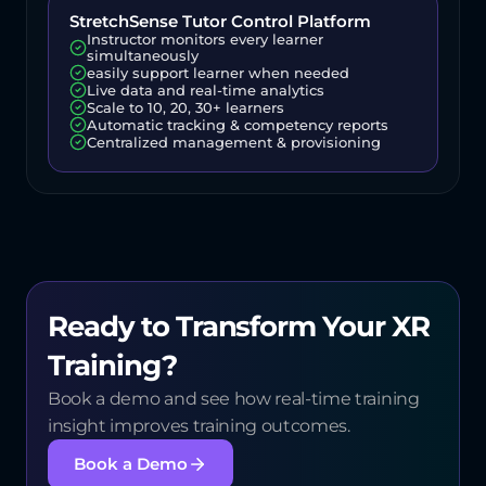
StretchSense Tutor Control Platform
Instructor monitors every learner 
simultaneously
easily support learner when needed
Live data and real-time analytics
Scale to 10, 20, 30+ learners
Automatic tracking & competency reports
Centralized management & provisioning
Ready to Transform Your XR 
Training?
Book a demo and see how real-time training 
insight improves training outcomes.
Book a Demo