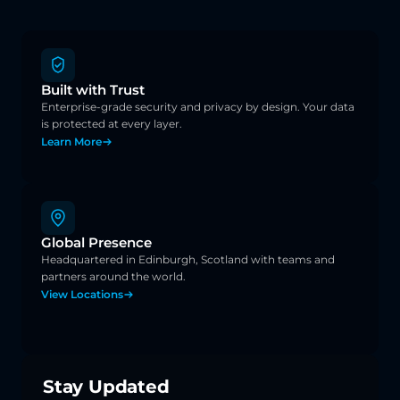
Built with Trust
Enterprise-grade security and privacy by design. Your data 
is protected at every layer.
Learn More
Global Presence
Headquartered in Edinburgh, Scotland with teams and 
partners around the world.
View Locations
Stay Updated