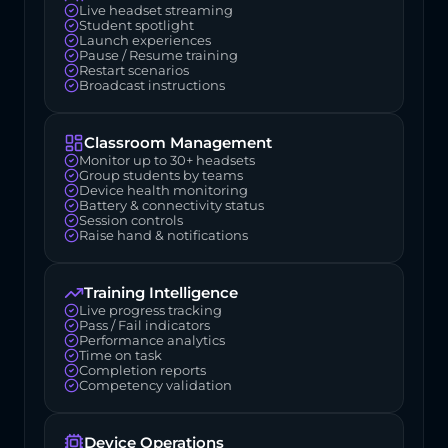
Live headset streaming
Student spotlight
Launch experiences
Pause / Resume training
Restart scenarios
Broadcast instructions
Classroom Management
Monitor up to 30+ headsets
Group students by teams
Device health monitoring
Battery & connectivity status
Session controls
Raise hand & notifications
Training Intelligence
Live progress tracking
Pass / Fail indicators
Performance analytics
Time on task
Completion reports
Competency validation
Device Operations