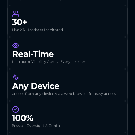
30+
Live XR Headsets Monitored
Real-Time
Instructor Visibility Across Every Learner
Any Device
access from any device via a web browser for easy access
100%
Session Oversight & Control